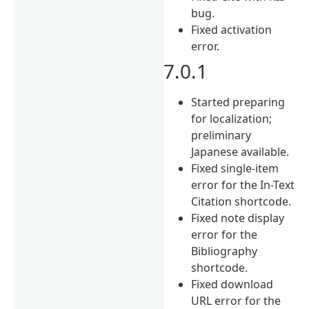
bug.
Fixed activation
error.
7.0.1
Started preparing
for localization;
preliminary
Japanese available.
Fixed single-item
error for the In-Text
Citation shortcode.
Fixed note display
error for the
Bibliography
shortcode.
Fixed download
URL error for the