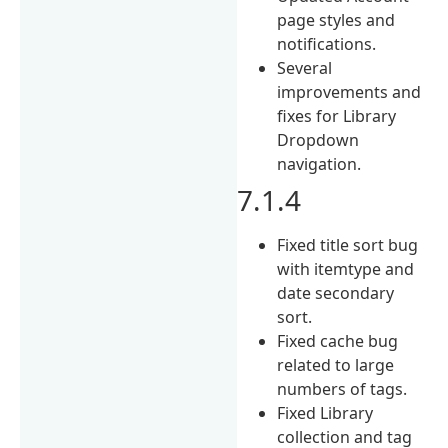
page styles and
notifications.
Several
improvements and
fixes for Library
Dropdown
navigation.
7.1.4
Fixed title sort bug
with itemtype and
date secondary
sort.
Fixed cache bug
related to large
numbers of tags.
Fixed Library
collection and tag