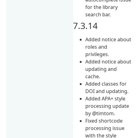
for the library
search bar.
7.3.14
Added notice about
roles and
privileges.
Added notice about
updating and
cache.
Added classes for
DOI and updating.
Added APA+ style
processing update
by @timtom.
Fixed shortcode
processing issue
with the style