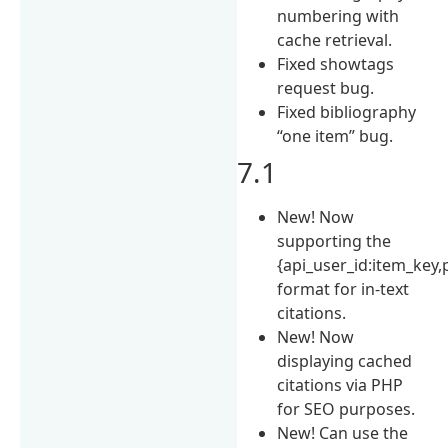
numbering with
cache retrieval.
Fixed showtags
request bug.
Fixed bibliography
“one item” bug.
7.1
New! Now
supporting the
{api_user_id:item_key,
format for in-text
citations.
New! Now
displaying cached
citations via PHP
for SEO purposes.
New! Can use the