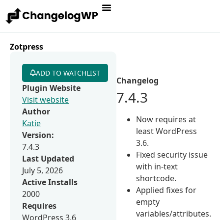
Zotpress
ADD TO WATCHLIST
Changelog
Plugin Website
7.4.3
Visit website
Author
Now requires at
Katie
least WordPress
Version:
3.6.
7.4.3
Fixed security issue
Last Updated
with in-text
July 5, 2026
shortcode.
Active Installs
Applied fixes for
2000
empty
Requires
variables/attributes.
WordPress 3.6