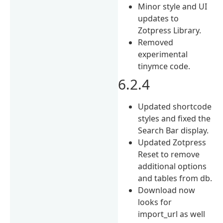
Minor style and UI
updates to
Zotpress Library.
Removed
experimental
tinymce code.
6.2.4
Updated shortcode
styles and fixed the
Search Bar display.
Updated Zotpress
Reset to remove
additional options
and tables from db.
Download now
looks for
import_url as well