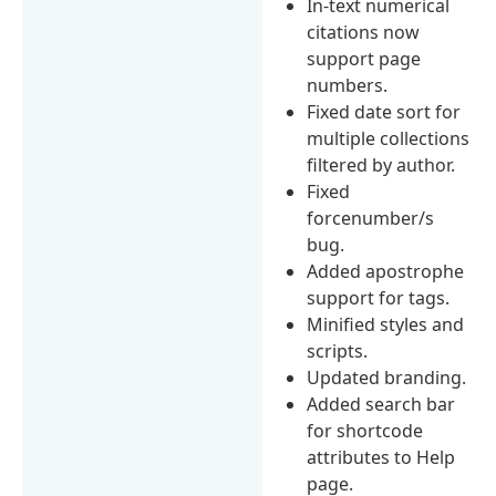
In-text numerical
citations now
support page
numbers.
Fixed date sort for
multiple collections
filtered by author.
Fixed
forcenumber/s
bug.
Added apostrophe
support for tags.
Minified styles and
scripts.
Updated branding.
Added search bar
for shortcode
attributes to Help
page.