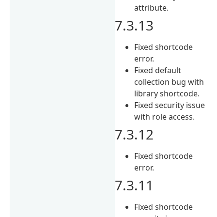
attribute.
7.3.13
Fixed shortcode
error.
Fixed default
collection bug with
library shortcode.
Fixed security issue
with role access.
7.3.12
Fixed shortcode
error.
7.3.11
Fixed shortcode