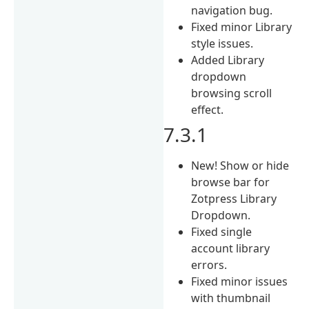
navigation bug.
Fixed minor Library
style issues.
Added Library
dropdown
browsing scroll
effect.
7.3.1
New! Show or hide
browse bar for
Zotpress Library
Dropdown.
Fixed single
account library
errors.
Fixed minor issues
with thumbnail