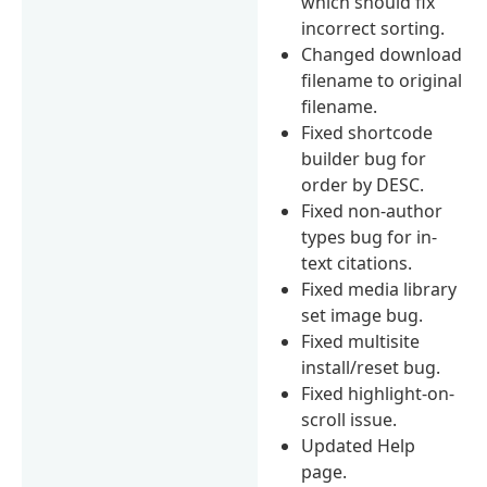
which should fix
incorrect sorting.
Changed download
filename to original
filename.
Fixed shortcode
builder bug for
order by DESC.
Fixed non-author
types bug for in-
text citations.
Fixed media library
set image bug.
Fixed multisite
install/reset bug.
Fixed highlight-on-
scroll issue.
Updated Help
page.