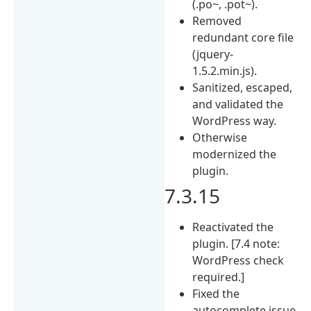
(.po~, .pot~).
Removed
redundant core file
(jquery-
1.5.2.min.js).
Sanitized, escaped,
and validated the
WordPress way.
Otherwise
modernized the
plugin.
7.3.15
Reactivated the
plugin. [7.4 note:
WordPress check
required.]
Fixed the
autocomplete issue