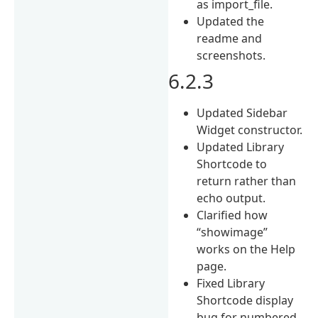
as import_file.
Updated the
readme and
screenshots.
6.2.3
Updated Sidebar
Widget constructor.
Updated Library
Shortcode to
return rather than
echo output.
Clarified how
“showimage”
works on the Help
page.
Fixed Library
Shortcode display
bug for numbered