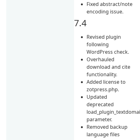
Fixed abstract/note
encoding issue.
7.4
Revised plugin
following
WordPress check.
Overhauled
download and cite
functionality.
Added license to
zotpress.php.
Updated
deprecated
load_plugin_textdoma
parameter.
Removed backup
language files