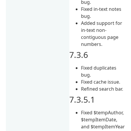
bug.
Fixed in-text notes
bug.
Added support for
in-text non-
contiguous page
numbers.
7.3.6
Fixed duplicates
bug.
Fixed cache issue.
Refined search bar.
7.3.5.1
Fixed $tempAuthor,
$tempItemDate,
and $tempItemYear