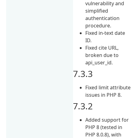
vulnerability and
simplified
authentication
procedure.
Fixed in-text date
ID.
Fixed cite URL,
broken due to
api_user_id.
7.3.3
Fixed limit attribute
issues in PHP 8.
7.3.2
Added support for
PHP 8 (tested in
PHP 8.0.8), with