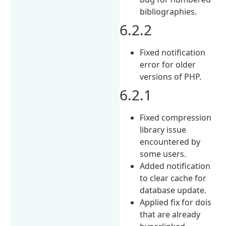
bibliographies.
6.2.2
Fixed notification
error for older
versions of PHP.
6.2.1
Fixed compression
library issue
encountered by
some users.
Added notification
to clear cache for
database update.
Applied fix for dois
that are already