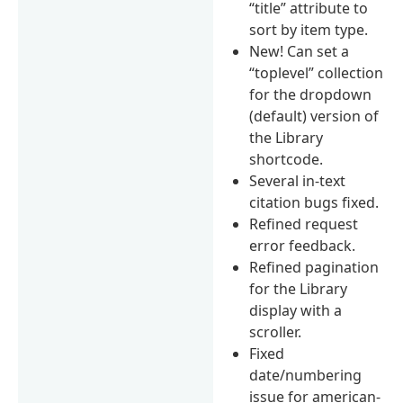
“title” attribute to
sort by item type.
New! Can set a
“toplevel” collection
for the dropdown
(default) version of
the Library
shortcode.
Several in-text
citation bugs fixed.
Refined request
error feedback.
Refined pagination
for the Library
display with a
scroller.
Fixed
date/numbering
issue for american-