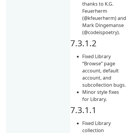
thanks to K.G.
Feuerherm
(@kfeuerherm) and
Mark Dingemanse
(@codeispoetry).
7.3.1.2
Fixed Library
“Browse” page
account, default
account, and
subcollection bugs.
Minor style fixes
for Library.
7.3.1.1
Fixed Library
collection