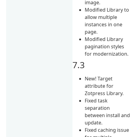
image.
Modified Library to
allow multiple
instances in one
page.
Modified Library
pagination styles
for modernization.
7.3
New! Target
attribute for
Zotpress Library.
Fixed task
separation
between install and
update.
Fixed caching issue