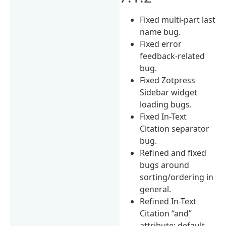
Fixed multi-part last
name bug.
Fixed error
feedback-related
bug.
Fixed Zotpress
Sidebar widget
loading bugs.
Fixed In-Text
Citation separator
bug.
Refined and fixed
bugs around
sorting/ordering in
general.
Refined In-Text
Citation “and”
attribute; default