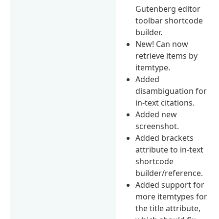
Gutenberg editor
toolbar shortcode
builder.
New! Can now
retrieve items by
itemtype.
Added
disambiguation for
in-text citations.
Added new
screenshot.
Added brackets
attribute to in-text
shortcode
builder/reference.
Added support for
more itemtypes for
the title attribute,