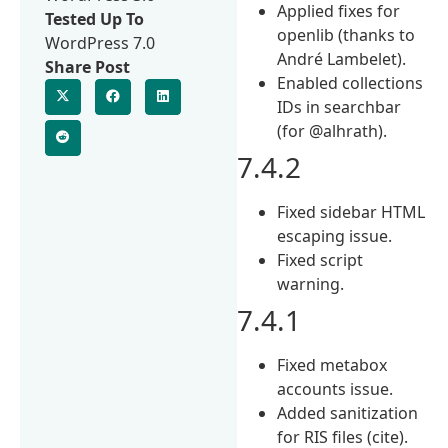
Applied fixes for
Tested Up To
openlib (thanks to
WordPress 7.0
André Lambelet).
Share Post
Enabled collections
IDs in searchbar
(for @alhrath).
7.4.2
Fixed sidebar HTML
escaping issue.
Fixed script
warning.
7.4.1
Fixed metabox
accounts issue.
Added sanitization
for RIS files (cite).