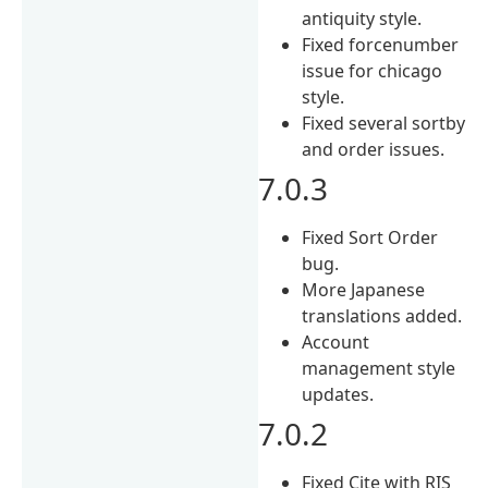
antiquity style.
Fixed forcenumber
issue for chicago
style.
Fixed several sortby
and order issues.
7.0.3
Fixed Sort Order
bug.
More Japanese
translations added.
Account
management style
updates.
7.0.2
Fixed Cite with RIS