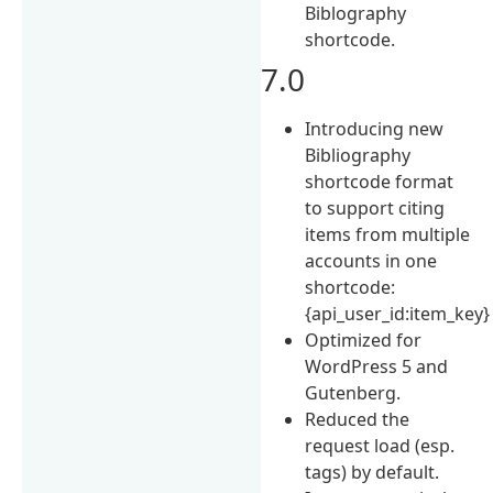
Biblography
shortcode.
7.0
Introducing new
Bibliography
shortcode format
to support citing
items from multiple
accounts in one
shortcode:
{api_user_id:item_key}
Optimized for
WordPress 5 and
Gutenberg.
Reduced the
request load (esp.
tags) by default.