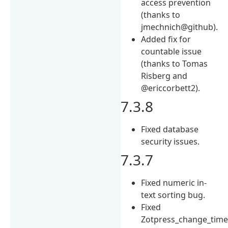
access prevention
(thanks to
jmechnich@github).
Added fix for
countable issue
(thanks to Tomas
Risberg and
@ericcorbett2).
7.3.8
Fixed database
security issues.
7.3.7
Fixed numeric in-
text sorting bug.
Fixed
Zotpress_change_time