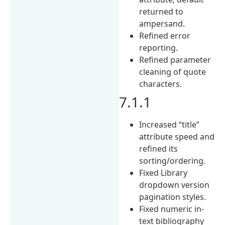
returned to
ampersand.
Refined error
reporting.
Refined parameter
cleaning of quote
characters.
7.1.1
Increased “title”
attribute speed and
refined its
sorting/ordering.
Fixed Library
dropdown version
pagination styles.
Fixed numeric in-
text bibliography