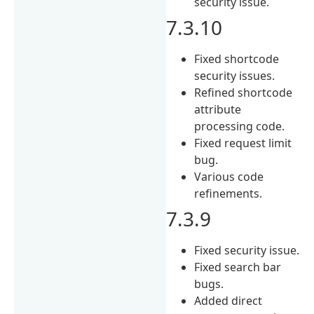
security issue.
7.3.10
Fixed shortcode
security issues.
Refined shortcode
attribute
processing code.
Fixed request limit
bug.
Various code
refinements.
7.3.9
Fixed security issue.
Fixed search bar
bugs.
Added direct