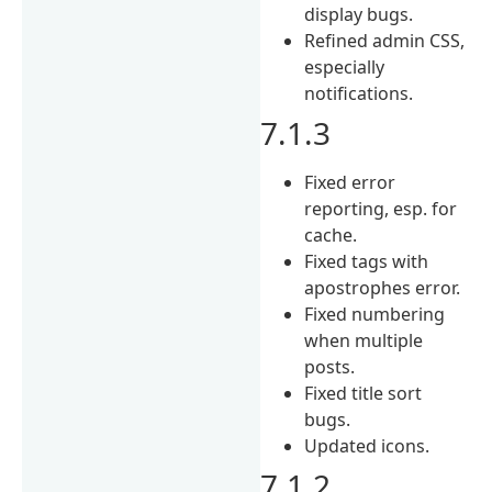
display bugs.
Refined admin CSS,
especially
notifications.
7.1.3
Fixed error
reporting, esp. for
cache.
Fixed tags with
apostrophes error.
Fixed numbering
when multiple
posts.
Fixed title sort
bugs.
Updated icons.
7.1.2