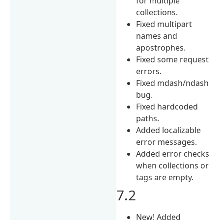
for multiple
collections.
Fixed multipart
names and
apostrophes.
Fixed some request
errors.
Fixed mdash/ndash
bug.
Fixed hardcoded
paths.
Added localizable
error messages.
Added error checks
when collections or
tags are empty.
7.2
New! Added