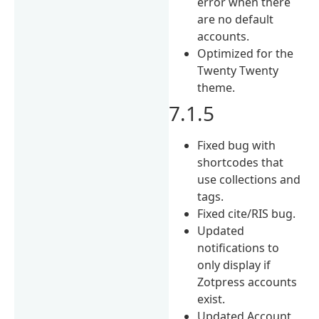
error when there
are no default
accounts.
Optimized for the
Twenty Twenty
theme.
7.1.5
Fixed bug with
shortcodes that
use collections and
tags.
Fixed cite/RIS bug.
Updated
notifications to
only display if
Zotpress accounts
exist.
Updated Account