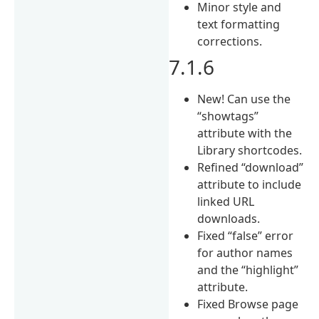
Minor style and
text formatting
corrections.
7.1.6
New! Can use the
“showtags”
attribute with the
Library shortcodes.
Refined “download”
attribute to include
linked URL
downloads.
Fixed “false” error
for author names
and the “highlight”
attribute.
Fixed Browse page