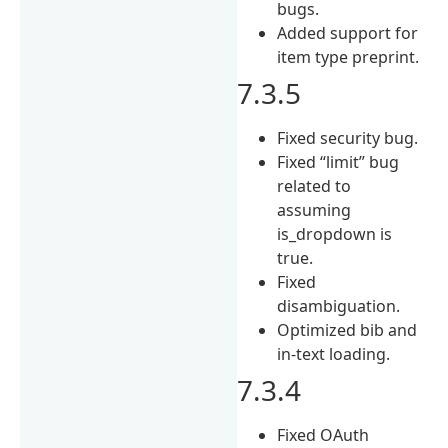
bugs.
Added support for
item type preprint.
7.3.5
Fixed security bug.
Fixed “limit” bug
related to
assuming
is_dropdown is
true.
Fixed
disambiguation.
Optimized bib and
in-text loading.
7.3.4
Fixed OAuth