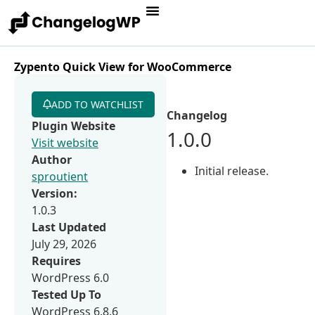
Zypento Quick View for WooCommerce
ADD TO WATCHLIST
Changelog
Plugin Website
1.0.0
Visit website
Author
Initial release.
sproutient
Version:
1.0.3
Last Updated
July 29, 2026
Requires
WordPress 6.0
Tested Up To
WordPress 6.8.6