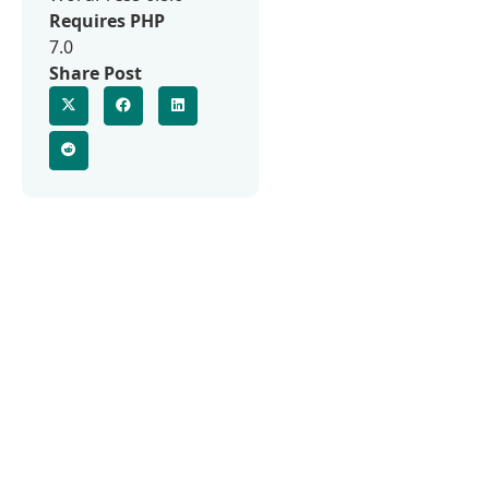
Requires PHP
7.0
Share Post