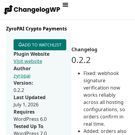
ZyroPAI Crypto Payments
ADD TO WATCHLIST
Changelog
Plugin Website
0.2.2
Visit website
Author
Fixed: webhook
zyropai
signature
Version:
verification now
0.2.2
works reliably
Last Updated
across all hosting
July 1, 2026
configurations, so
Requires
orders confirm in
WordPress 6.0
real time.
Tested Up To
Added: orders also
WordPress 7.0