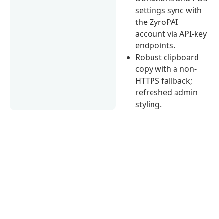
settings sync with
the ZyroPAI
account via API-key
endpoints.
Robust clipboard
copy with a non-
HTTPS fallback;
refreshed admin
styling.