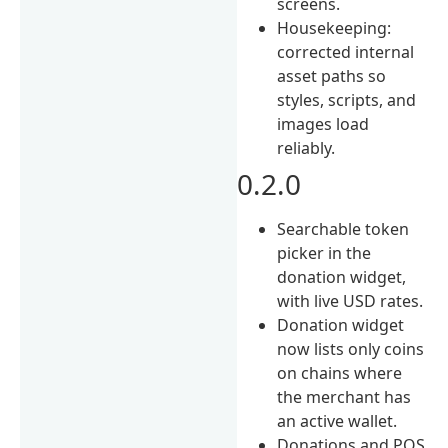
screens.
Housekeeping:
corrected internal
asset paths so
styles, scripts, and
images load
reliably.
0.2.0
Searchable token
picker in the
donation widget,
with live USD rates.
Donation widget
now lists only coins
on chains where
the merchant has
an active wallet.
Donations and POS