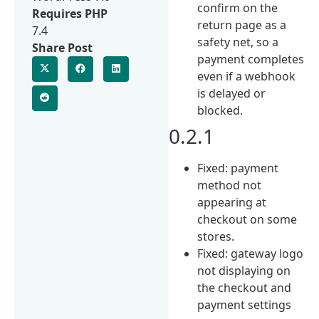
confirm on the
Requires PHP
return page as a
7.4
safety net, so a
Share Post
payment completes
even if a webhook
is delayed or
blocked.
0.2.1
Fixed: payment
method not
appearing at
checkout on some
stores.
Fixed: gateway logo
not displaying on
the checkout and
payment settings